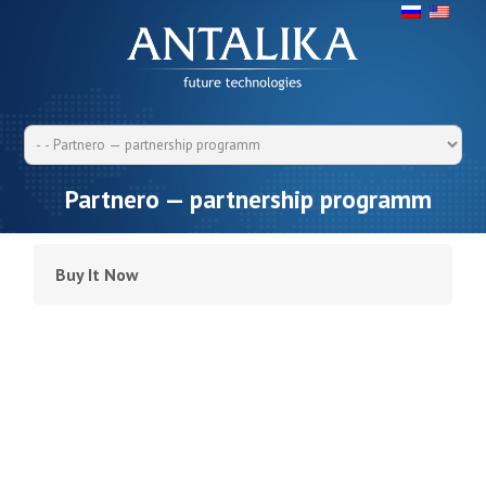
Partnero — partnership programm
Buy It Now