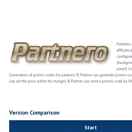
Partnero-
affiliate
configure
(backgro
panel) Co
Generation of promo codes for partners 3) Partner can generate promo codes
can set the price within his margin) 4) Partner can send a promo code by SM
Version Comparison
Start