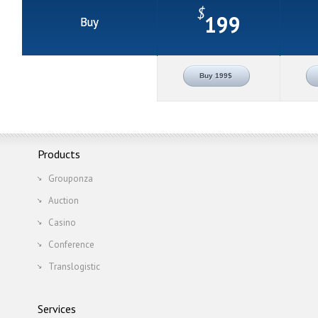
$
199
Buy
Buy 199$
Products
Grouponza
Auction
Casino
Conference
Translogistic
Services