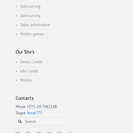
Outsourcing
Outsourcing
Sales automation
Mobile games
Our Site's
Demo Center
Info Center
Mobile
Contacts
Minsk: +375-29-7082168
Skype:
horal777