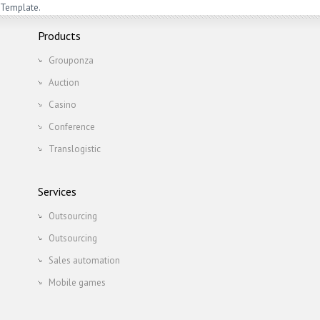
Template.
Products
Grouponza
Auction
Casino
Conference
Translogistic
Services
Outsourcing
Outsourcing
Sales automation
Mobile games