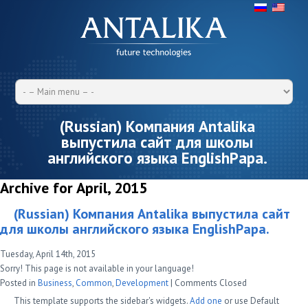
(Russian) Компания Antalika
выпустила сайт для школы
английского языка EnglishРapa.
Archive for April, 2015
(Russian) Компания Antalika выпустила сайт
для школы английского языка EnglishРapa.
Tuesday, April 14th, 2015
Sorry! This page is not available in your language!
Posted in
Business
,
Common
,
Development
|
Comments Closed
This template supports the sidebar's widgets.
Add one
or use Default