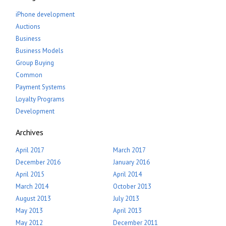
iPhone development
Auctions
Business
Business Models
Group Buying
Common
Payment Systems
Loyalty Programs
Development
Archives
April 2017
March 2017
December 2016
January 2016
April 2015
April 2014
March 2014
October 2013
August 2013
July 2013
May 2013
April 2013
May 2012
December 2011