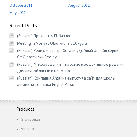
October 2011
August 2011
May 2011
Recent Posts
(Russian) Продается IT бизнес
Meeting in Norway Olso with a SEO-guru
(Russian) Релиз: Мы разработали удобный онлайн сервис
СМС-рассылки Sms.by
(Russian) Микрорешения – простые и эффективные решения
для личной жизни и не только
(Russian) Компания Antalika выпустила сайт для школы
английского языка EnglishРapa.
Products
Grouponza
Auction