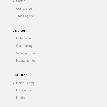
Casino
Conference
Translogistic
Services
Outsourcing
Outsourcing
Sales automation
Mobile games
Our Site's
Demo Center
Info Center
Mobile