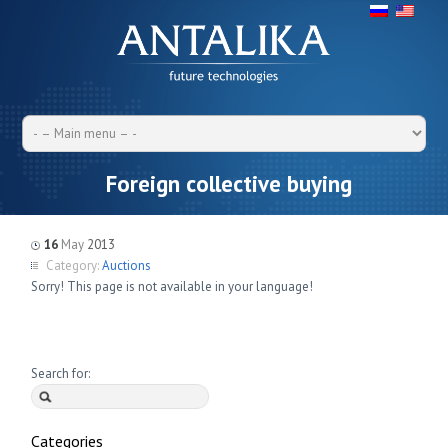
Foreign collective buying
16
May
2013
Category:
Auctions
Sorry! This page is not available in your language!
Search for:
Categories