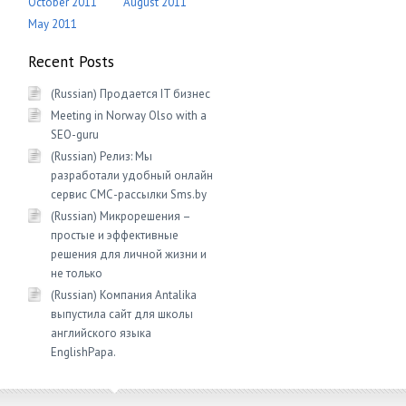
October 2011
August 2011
May 2011
Recent Posts
(Russian) Продается IT бизнес
Meeting in Norway Olso with a
SEO-guru
(Russian) Релиз: Мы
разработали удобный онлайн
сервис СМС-рассылки Sms.by
(Russian) Микрорешения –
простые и эффективные
решения для личной жизни и
не только
(Russian) Компания Antalika
выпустила сайт для школы
английского языка
EnglishРapa.