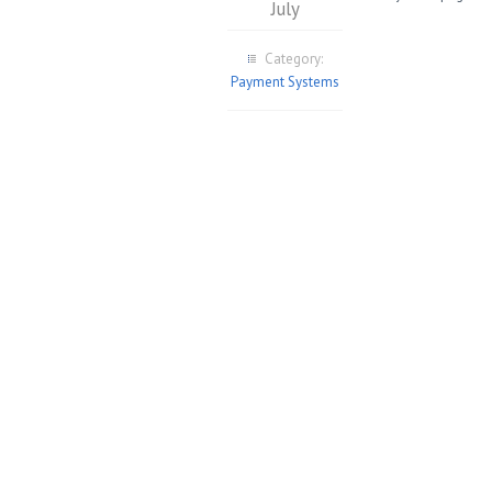
July
Category:
Payment Systems