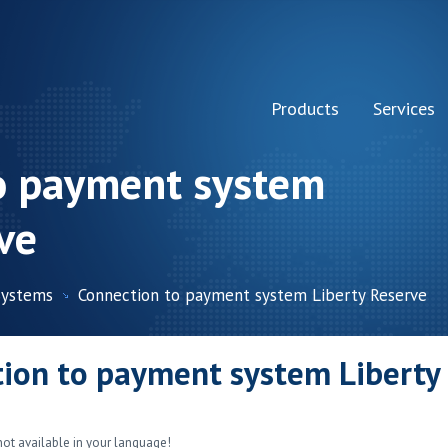
Products
Services
o payment system
ve
Systems
Connection to payment system Liberty Reserve
ion to payment system Liberty
not available in your language!