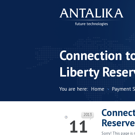
Connection t
Liberty Reser
You are here:
Home
Payment 
Connect
2013
11
Reserve
Sorry! This page is 