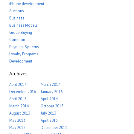
iPhone development
Auctions
Business
Business Models
Group Buying
Common
Payment Systems
Loyalty Programs
Development
Archives
April 2017
March 2017
December 2016
January 2016
April 2015
April 2014
March 2014
October 2013
August 2013
July 2013
May 2013
April 2013
May 2012
December 2011