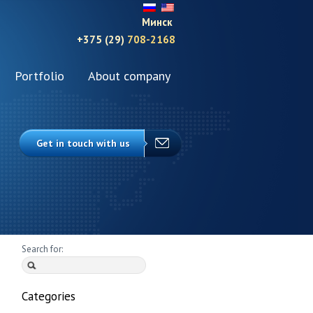
Минск
+375 (29)
708-2168
Portfolio
About company
Get in touch with us
Search for:
Categories